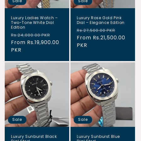
Sale
Sale
Luxury Ladies Watch –
Luxury Rose Gold Pink
Two-Tone White Dial
Dial – Elegance Edition
Edition
Regular
Sale
Rs.27,500.00 PKR
Regular
Sale
Rs.24,000.00 PKR
price
From Rs.21,500.00
price
price
From Rs.19,900.00
price
PKR
PKR
Sale
Sale
Luxury Sunburst Black
Luxury Sunburst Blue