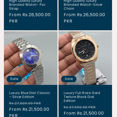
High Quality Luxury
High Quality Luxury
Branded Watch- Pvc
Branded Watch-Silver
Strap
Chain
Regular
From Rs.26,500.00
Regular
From Rs.26,500.00
price
PKR
price
PKR
Sale
Sale
Luxury Blue Dial Classic
Luxury Full Rose Gold
– Silver Edition
Texture Black Dial
Edition
Regular
Sale
Rs.27,500.00 PKR
Regular
Sale
Rs.27,500.00 PKR
price
From Rs.21,500.00
price
price
From Rs.21,500.00
price
PKR