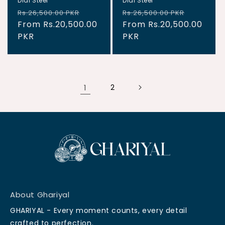
Dial Steel
Dial Steel
Regular
Sale
Regular
Sale
Rs.26,500.00 PKR
Rs.26,500.00 PKR
price
From Rs.20,500.00
price
price
From Rs.20,500.00
price
PKR
PKR
1
2
About Ghariyal
GHARIYAL - Every moment counts, every detail
crafted to perfection.