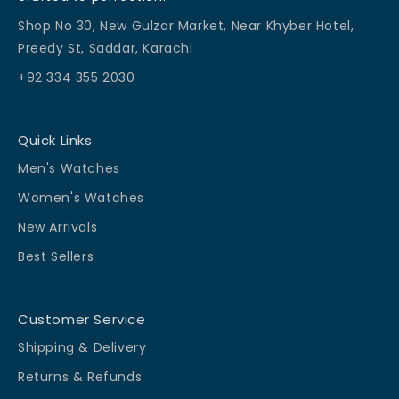
Shop No 30, New Gulzar Market, Near Khyber Hotel,
Preedy St, Saddar, Karachi
+92 334 355 2030
Quick Links
Men's Watches
Women's Watches
New Arrivals
Best Sellers
Customer Service
Shipping & Delivery
Returns & Refunds