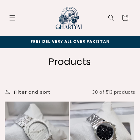
Skip to
content
Cart
FREE DELIVERY ALL OVER PAKISTAN
C
Products
o
l
Filter and sort
30 of 513 products
l
e
c
t