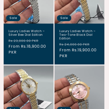
Sale
Sale
Luxury Ladies Watch –
Luxury Ladies Watch –
Silver Bee Dial Edition
Two-Tone Black Dial
Edition
Regular
Sale
Rs.23,000.00 PKR
Regular
Sale
Rs.24,000.00 PKR
price
From Rs.18,900.00
price
price
From Rs.19,900.00
price
PKR
PKR