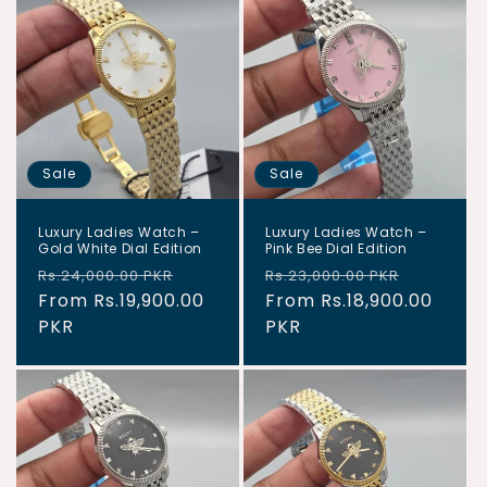
Sale
Sale
Luxury Ladies Watch –
Luxury Ladies Watch –
Gold White Dial Edition
Pink Bee Dial Edition
Regular
Sale
Regular
Sale
Rs.24,000.00 PKR
Rs.23,000.00 PKR
price
From Rs.19,900.00
price
price
From Rs.18,900.00
price
PKR
PKR