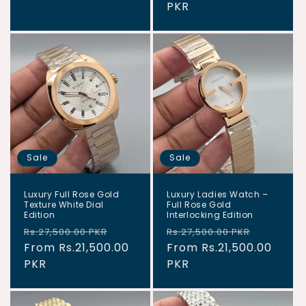
PKR
Sale
Sale
Luxury Full Rose Gold
Luxury Ladies Watch –
Texture White Dial
Full Rose Gold
Edition
Interlocking Edition
Regular
Sale
Regular
Sale
Rs.27,500.00 PKR
Rs.27,500.00 PKR
price
From Rs.21,500.00
price
price
From Rs.21,500.00
price
PKR
PKR