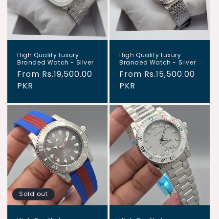
i
o
n
High Quality Luxury
High Quality Luxury
:
Branded Watch - Silver
Branded Watch - Silver
Regular
From Rs.19,500.00
Regular
From Rs.15,500.00
price
PKR
price
PKR
Sold out