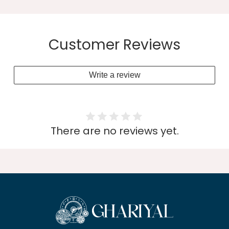
Customer Reviews
Write a review
There are no reviews yet.