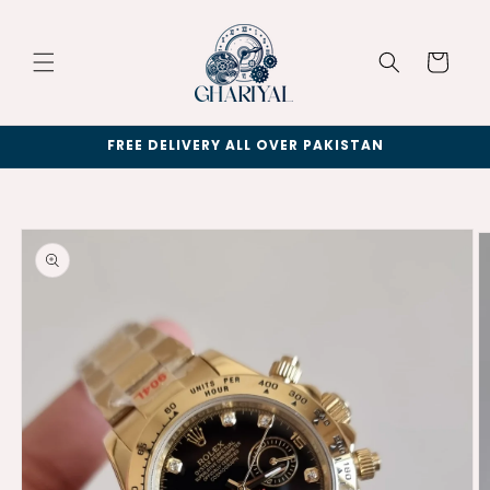
Skip to
content
Cart
FREE DELIVERY ALL OVER PAKISTAN
Skip to
product
information