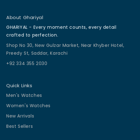
About Ghariyal
GHARIYAL - Every moment counts, every detail
crafted to perfection.
Shop No 30, New Gulzar Market, Near Khyber Hotel,
Preedy St, Saddar, Karachi
+92 334 355 2030
Quick Links
Men's Watches
Women's Watches
New Arrivals
Best Sellers