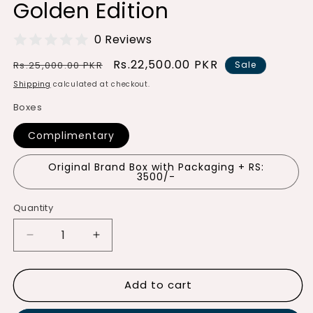
Golden Edition
0 Reviews
Regular
Sale
Rs.22,500.00 PKR
Rs.25,000.00 PKR
Sale
price
price
Shipping
calculated at checkout.
Boxes
Complimentary
Original Brand Box with Packaging + RS:
3500/-
Quantity
Quantity
Decrease
Increase
quantity
quantity
for
for
Add to cart
Luxury
Luxury
Automatic
Automatic