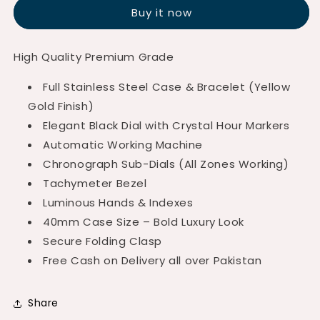
Chronograph
Chronograph
Buy it now
Black
Black
Dial
Dial
Golden
Golden
High Quality Premium Grade
Edition
Edition
Full Stainless Steel Case & Bracelet (Yellow
Gold Finish)
Elegant Black Dial with Crystal Hour Markers
Automatic Working Machine
Chronograph Sub-Dials (All Zones Working)
Tachymeter Bezel
Luminous Hands & Indexes
40mm Case Size – Bold Luxury Look
Secure Folding Clasp
Free Cash on Delivery all over Pakistan
Share